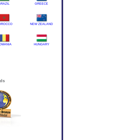
BRAZIL
GREECE
OROCCO
NEW ZEALAND
OMANIA
HUNGARY
rds