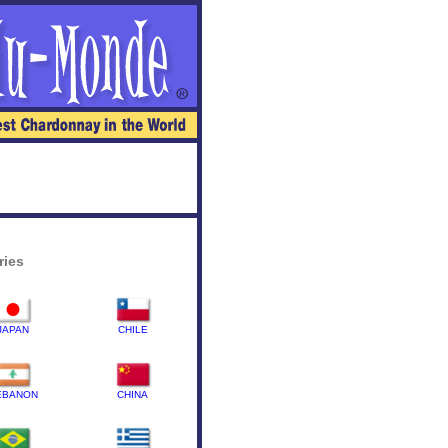
ries
JAPAN
CHILE
EBANON
CHINA