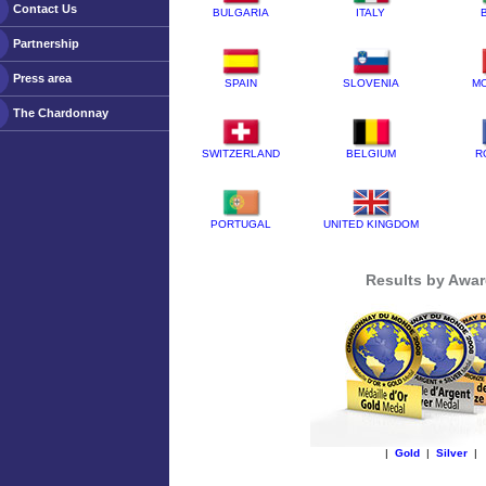
Contact Us
BULGARIA
ITALY
Partnership
Press area
SPAIN
SLOVENIA
M
The Chardonnay
SWITZERLAND
BELGIUM
R
PORTUGAL
UNITED KINGDOM
Results by Awa
|
Gold
|
Silver
|