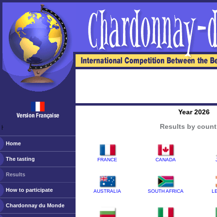
Year 2026
Results by count
ￂﾠ
Home
The tasting
FRANCE
CANADA
Results
How to participate
AUSTRALIA
SOUTH AFRICA
L
Chardonnay du Monde