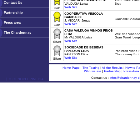
E COMERCIO BEBIDAS LTD
Ponto Nero Blan
Contact Us
VALDUGA Luisa
Brut
Web Site
Gold
Partnership
COOPERATIVA VINICOLA
GARIBALDI
Garibaldi Chardo
J. VICCARI Jonas
Press area
Web Site
Gold
CASA VALDUGA VINHOS FINOS
The Chardonnay
LTDA
Vale dos Vinhedo
Mr VALDUGA Luisa
Gran Terroir Leo
Web Site
Silver
SOCIEDADE DE BEBIDAS
PANIZZON LTDA
Panizzon Vinho 
PANIZZON Filipe
Chardonnay Brut
Web Site
Silver
Home Page
|
The Tasting
|
All the Results
|
How to Par
Who we are
|
Partnership
|
Press Area
Contact us :
infos@chardonnay-
ￂﾮ OENOPLURIMEDIA