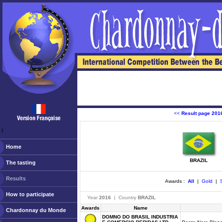
<<
Result page 201
ￂﾠ
Home
BRAZIL
The tasting
Results
Awards :
All
|
Gold
|
S
How to participate
Year
2016
| Country
BRAZIL
Awards
Name
Chardonnay du Monde
DOMNO DO BRASIL INDUSTRIA