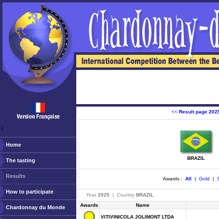
<<
Result page 202
ￂﾠ
Home
BRAZIL
The tasting
Results
Awards :
All
|
Gold
|
S
How to participate
Year
2025
| Country
BRAZIL
Awards
Name
Chardonnay du Monde
VITIVINICOLA JOLIMONT LTDA