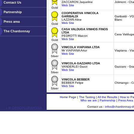
ZACCARON Jaqueline
Jolimont - Ch
Contact Us
Web Site
Gold
Partnership
COOPERATIVA VINICOLA
GARIBALDI
Garibaldi - VG
LAZZARI Aline
Blanc
Press area
Web Site
Gold
CASA VALDUGA VINHOS FINOS
The Chardonnay
LTDA
Casa Valduga 
PEDROTTI Maicon
Web Site
Gold
VINICOLA VIAPIANA LTDA
Mr VIAPIANA Artur
Viapiana - Vi
Web Site
Silver
VINICOLA GAZZARO LTDA
VANDERLEI Gazzi
Gazzaro - Gr
Web Site
Silver
VINICOLA BEBBER
BEBBER Felipe
Chimango - Cu
Web Site
Silver
Home Page
|
The Tasting
|
All the Results
|
How to Par
Who we are
|
Partnership
|
Press Area
Contact us :
infos@chardonnay-
ￂﾮ OENOPLURIMEDIA