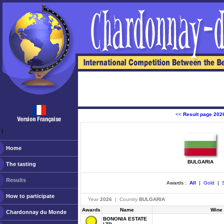
<<
Result page 202
ￂﾠ
Home
BULGARIA
The tasting
Results
Awards :
All
|
Gold
|
S
How to participate
Year
2026
| Country
BULGARIA
Awards
Name
Wine
Chardonnay du Monde
BONONIA ESTATE