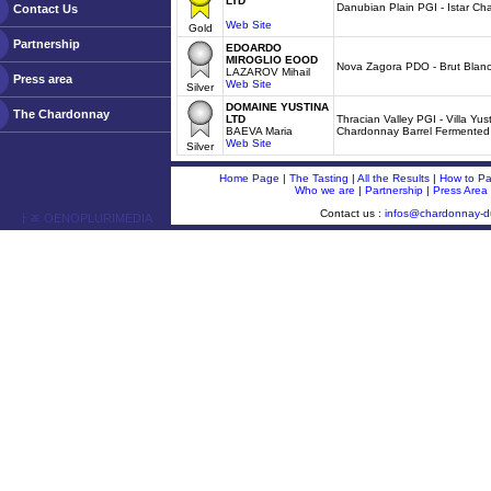
LTD
Danubian Plain PGI - Istar C
Contact Us
Web Site
Gold
Partnership
EDOARDO
MIROGLIO EOOD
Nova Zagora PDO - Brut Blanc
LAZAROV Mihail
Press area
Web Site
Silver
DOMAINE YUSTINA
The Chardonnay
LTD
Thracian Valley PGI - Villa Yu
BAEVA Maria
Chardonnay Barrel Fermented
Web Site
Silver
Home Page
|
The Tasting
|
All the Results
|
How to Par
Who we are
|
Partnership
|
Press Area
Contact us :
infos@chardonnay-
ￂﾮ OENOPLURIMEDIA