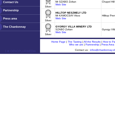
Mr SZABO Zoltan
Chapel Hil
Contact Us
Web Site
Silver
Partnership
HILLTOP NESZMELY LTD
Mr KAMOCSAY Akos
Hilltop Pr
Press area
Web Site
Silver
The Chardonnay
GYORGY VILLA WINERY LTD
SZABO Zoltan
Gyorgy Vil
Web Site
Silver
Home Page
|
The Tasting
|
All the Results
|
How to Par
Who we are
|
Partnership
|
Press Area
Contact us :
infos@chardonnay-
ￂﾮ OENOPLURIMEDIA