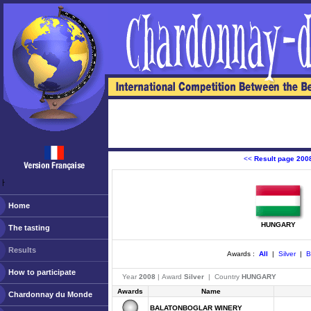
<<
Result page 200
ￂﾠ
Home
HUNGARY
The tasting
Results
Awards :
All
|
Silver
|
B
How to participate
Year
2008
| Award
Silver
| Country
HUNGARY
Awards
Name
Chardonnay du Monde
BALATONBOGLAR WINERY