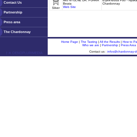
Mrs NYULNÉ DR. PUHRA
Etyek-Buda Pdo - Nyakas
Contact Us
Beata
Chardonnay
Web Site
Silver
Partnership
Press area
The Chardonnay
Home Page
|
The Tasting
|
All the Results
|
How to Par
Who we are
|
Partnership
|
Press Area
Contact us :
infos@chardonnay-
ￂﾮ OENOPLURIMEDIA