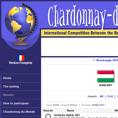
<<
Result page 202
ￂﾠ
Home
HUNGARY
The tasting
Results
Awards :
All
|
Gold
|
S
How to participate
Year
2025
| Award
Silver
| Country
HUNGARY
Awards
Name
Wi
Chardonnay du Monde
NYAKAS PINCE ZRT