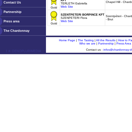
KFT
Chapel Hill - Char
Contact Us
TERLETH Gabriella
Web Site
Gold
Partnership
SZENTPETERI BORPINCE KFT
Szentpéteri - Char
SZENPETERI Flora
- Brut
Press area
Web Site
Gold
The Chardonnay
Home Page
|
The Tasting
|
All the Results
|
How to Par
Who we are
|
Partnership
|
Press Area
Contact us :
infos@chardonnay-
ￂﾮ OENOPLURIMEDIA