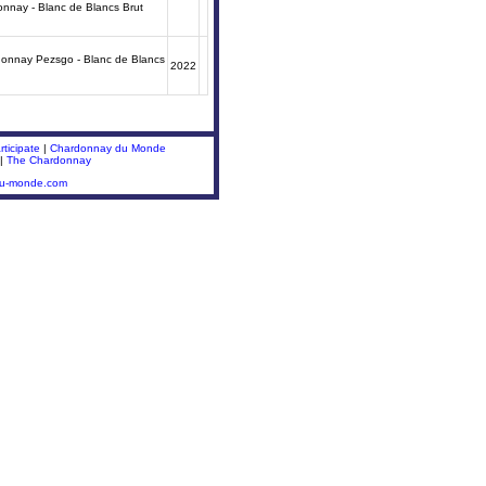
donnay - Blanc de Blancs Brut
donnay Pezsgo - Blanc de Blancs
2022
ticipate
|
Chardonnay du Monde
|
The Chardonnay
du-monde.com