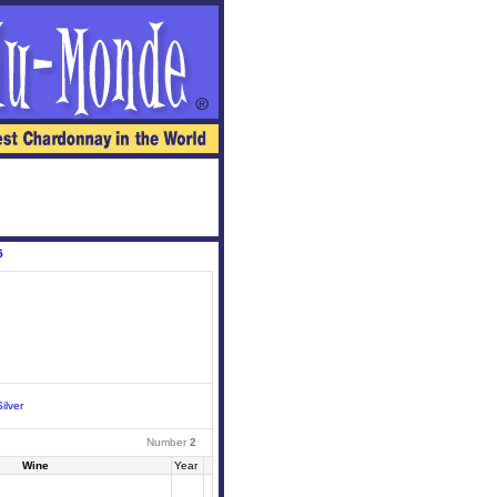
5
ilver
Number
2
Wine
Year