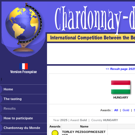
<<
Result page 202
ￂﾠ
Home
HUNGARY
The tasting
Results
Awards :
All
|
Gold
|
S
How to participate
Year
2025
| Award
Gold
| Country
HUNGARY
Awards
Name
Chardonnay du Monde
TORLEY PEZSGOPINCESZET