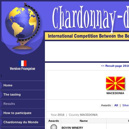
<<
Result page 201
ￂﾠ
Home
MACEDONIA
The tasting
Results
Awards :
All
|
Silve
How to participate
Year
2016
| Country
MACEDONIA
Awards
Name
Chardonnay du Monde
BOVIN WINERY