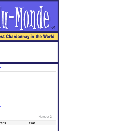
6
r
Number
2
Wine
Year