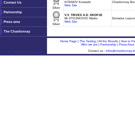
KITANOV Kostadin
Chardonnay Bov
Contact Us
Web Site
Silver
Partnership
V.V. TIKVES A.D. SKOPJE
Mr STOJAKOVIC Marko
Domaine Lepov
Press area
Web Site
Silver
The Chardonnay
Home Page
|
The Tasting
|
All the Results
|
How to Par
Who we are
|
Partnership
|
Press Area
Contact us :
infos@chardonnay-
ￂﾮ OENOPLURIMEDIA