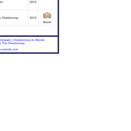
in
2015
o Chardonnay
2015
Barrel
ticipate
|
Chardonnay du Monde
|
The Chardonnay
du-monde.com