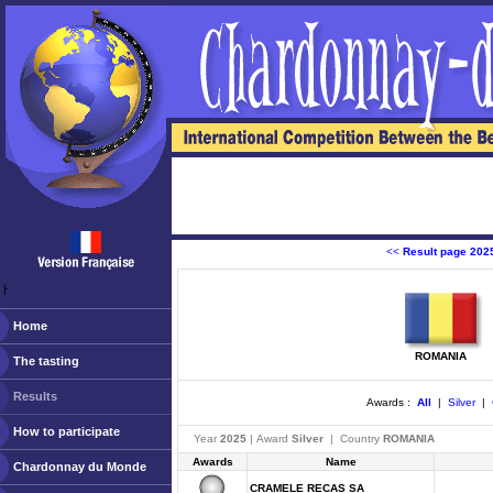
<<
Result page 202
ￂﾠ
Home
ROMANIA
The tasting
Results
Awards :
All
|
Silver
|
How to participate
Year
2025
| Award
Silver
| Country
ROMANIA
Awards
Name
Chardonnay du Monde
CRAMELE RECAS SA