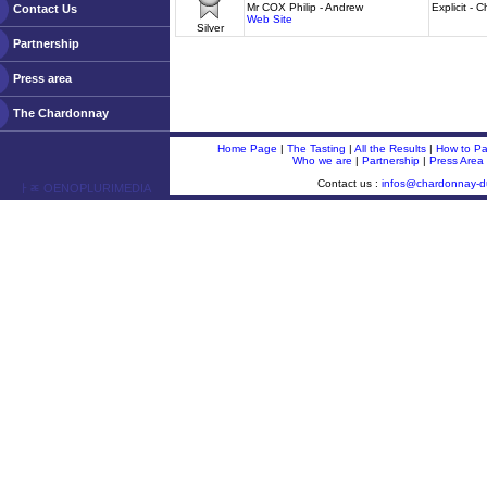
Mr COX Philip - Andrew
Explicit -
Contact Us
Web Site
Silver
Partnership
Press area
The Chardonnay
Home Page
|
The Tasting
|
All the Results
|
How to Par
Who we are
|
Partnership
|
Press Area
Contact us :
infos@chardonnay-
ￂﾮ OENOPLURIMEDIA