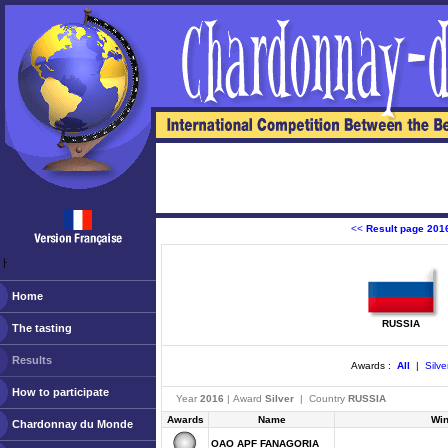
<<
Result page 201
ￂﾠ
Home
RUSSIA
The tasting
Results
Awards :
All
|
Silve
How to participate
Year
2016
| Award
Silver
| Country
RUSSIA
Awards
Name
Wi
Chardonnay du Monde
OAO APF FANAGORIA