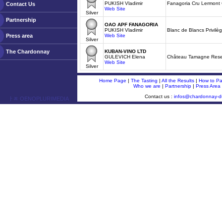
PUKISH Vladimir
Fanagoria Cru Lermont
Contact Us
Web Site
Silver
Partnership
OAO APF FANAGORIA
PUKISH Vladimir
Blanc de Blancs Privilèg
Press area
Web Site
Silver
The Chardonnay
KUBAN-VINO LTD
GULEVICH Elena
Château Tamagne Rese
Web Site
Silver
Home Page
|
The Tasting
|
All the Results
|
How to Par
Who we are
|
Partnership
|
Press Area
Contact us :
infos@chardonnay-
ￂﾮ OENOPLURIMEDIA