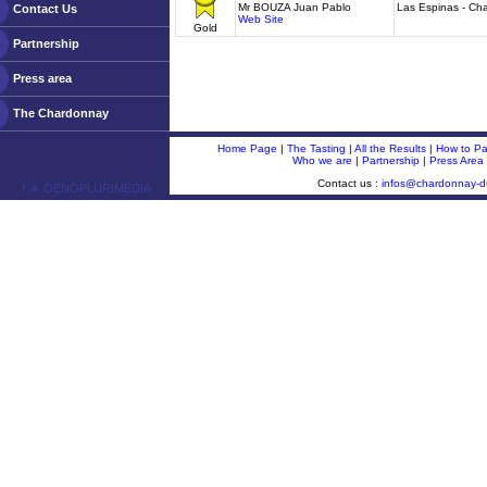
Mr BOUZA Juan Pablo
Las Espinas - Ch
Contact Us
Web Site
Gold
Partnership
Press area
The Chardonnay
Home Page
|
The Tasting
|
All the Results
|
How to Par
Who we are
|
Partnership
|
Press Area
Contact us :
infos@chardonnay-
ￂﾮ OENOPLURIMEDIA