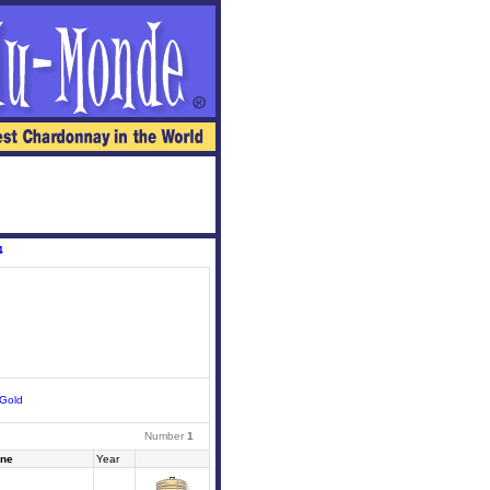
4
Gold
Number
1
ne
Year