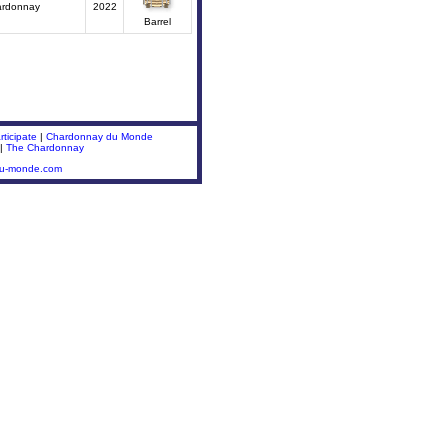
ardonnay
2022
Barrel
ticipate
|
Chardonnay du Monde
|
The Chardonnay
du-monde.com