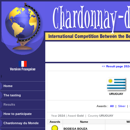
<<
Result page 202
ￂﾠ
Home
URUGUAY
The tasting
Results
Awards :
All
|
Silver
|
How to participate
Year
2024
| Award
Gold
| Country
URUGUAY
Awards
Name
Wi
Chardonnay du Monde
BODEGA BOUZA