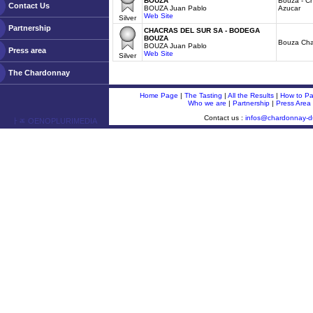
BOUZA
Bouza - C
Contact Us
BOUZA Juan Pablo
Azucar
Web Site
Silver
Partnership
CHACRAS DEL SUR SA - BODEGA
BOUZA
Bouza Ch
BOUZA Juan Pablo
Press area
Web Site
Silver
The Chardonnay
Home Page
|
The Tasting
|
All the Results
|
How to Par
Who we are
|
Partnership
|
Press Area
Contact us :
infos@chardonnay-
ￂﾮ OENOPLURIMEDIA