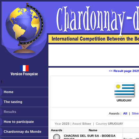
<<
Result page 202
ￂﾠ
Home
URUGUAY
The tasting
Results
Awards :
All
|
Silve
How to participate
Year
2025
| Award
Silver
| Country
URUGUAY
Awards
Name
Chardonnay du Monde
CHACRAS DEL SUR SA - BODEGA