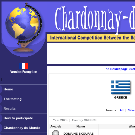
<<
Result page 202
ￂﾠ
Home
GREECE
The tasting
Results
Awards :
All
|
Silve
How to participate
Year
2025
| Country
GREECE
Awards
Name
Win
Chardonnay du Monde
DOMAINE SKOURAS