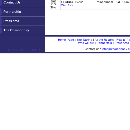
SPAIDIOTIS Aris
Peloponnese PGI - Dum 
Contact Us
Web Site
Silver
Partnership
Press area
The Chardonnay
Home Page
|
The Tasting
|
All the Results
|
How to Par
Who we are
|
Partnership
|
Press Area
Contact us :
infos@chardonnay-
ￂﾮ OENOPLURIMEDIA