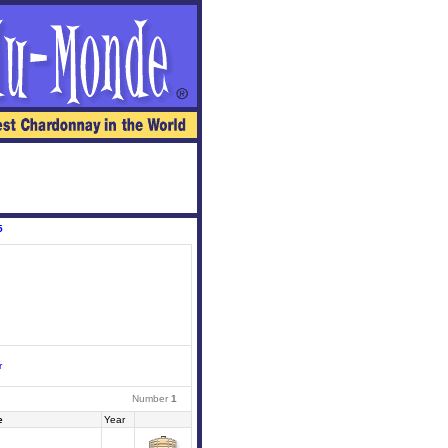
5
r
Number
1
e
Year