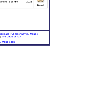
Vinum - Sperum
2023
Barrel
ticipate
|
Chardonnay du Monde
|
The Chardonnay
du-monde.com