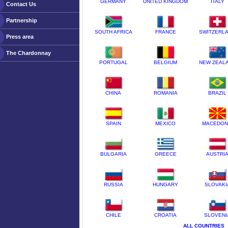
GERMANY
UNITED KINGDOM
ITALY
Contact Us
Partnership
SOUTH AFRICA
FRANCE
SWITZERL
Press area
The Chardonnay
PORTUGAL
BELGIUM
NEW ZEAL
CHINA
ROMANIA
BRAZIL
SPAIN
MEXICO
MACEDON
BULGARIA
GREECE
AUSTRI
RUSSIA
HUNGARY
SLOVAKI
CHILE
CROATIA
SLOVENI
ALL COUNTRIES