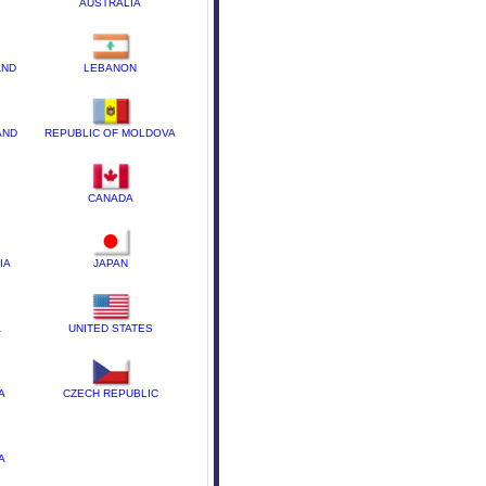
AUSTRALIA
AND
LEBANON
AND
REPUBLIC OF MOLDOVA
CANADA
IA
JAPAN
A
UNITED STATES
A
CZECH REPUBLIC
A