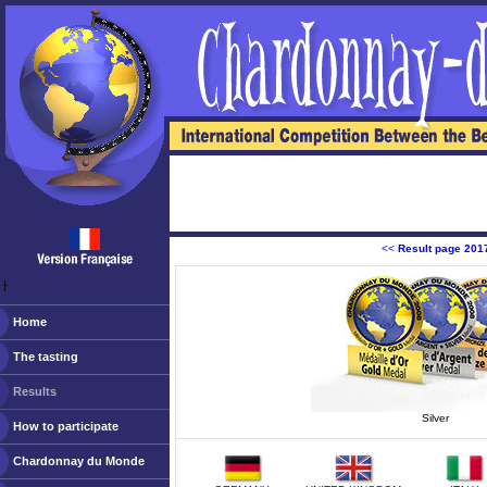
<<
Result page 201
ￂﾠ
Home
The tasting
Results
Silver
How to participate
Chardonnay du Monde