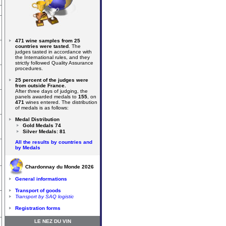
471 wine samples from 25
countries were tasted
. The
judges tasted in accordance with
the International rules, and they
strictly followed Quality Assurance
procedures.
25 percent of the judges were
from outside France.
After three days of judging, the
panels awarded medals to
155
, on
471
wines entered. The distribution
of medals is as follows:
Medal Distribution
Gold Medals 74
Silver Medals: 81
All the results by countries and
by Medals
Chardonnay du Monde 2026
General informations
Transport of goods
Transport by SAQ logistic
Registration forms
LE NEZ DU VIN