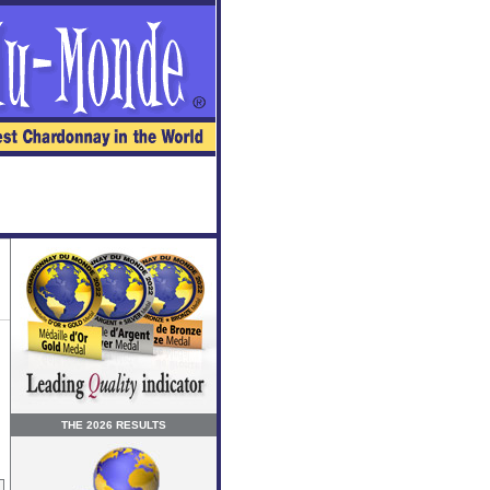
THE 2026 RESULTS