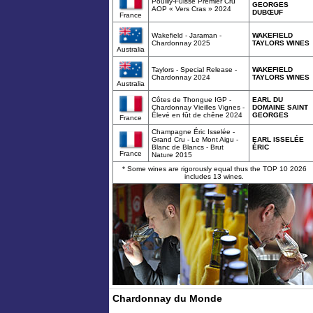
Pouilly-Fuissé Premier Cru
GEORGES
AOP « Vers Cras » 2024
DUBŒUF
France
Wakefield - Jaraman -
WAKEFIELD
Chardonnay 2025
TAYLORS WINES
Australia
Taylors - Special Release -
WAKEFIELD
Chardonnay 2024
TAYLORS WINES
Australia
Côtes de Thongue IGP -
EARL DU
Chardonnay Vieilles Vignes -
DOMAINE SAINT
Élevé en fût de chêne 2024
GEORGES
France
Champagne Éric Isselée -
Grand Cru - Le Mont Aigu -
EARL ISSELÉE
Blanc de Blancs - Brut
ÉRIC
France
Nature 2015
* Some wines are rigorously equal thus the TOP 10 2026
includes 13 wines.
Chardonnay du Monde