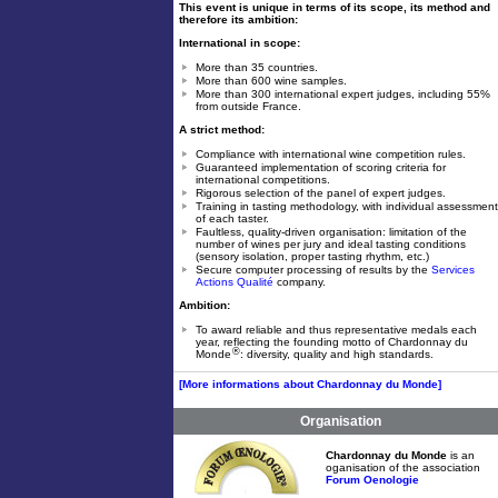
This event is unique in terms of its scope, its method and
therefore its ambition:
International in scope:
More than 35 countries.
More than 600 wine samples.
More than 300 international expert judges, including 55%
from outside France.
A strict method:
Compliance with international wine competition rules.
Guaranteed implementation of scoring criteria for
international competitions.
Rigorous selection of the panel of expert judges.
Training in tasting methodology, with individual assessment
of each taster.
Faultless, quality-driven organisation: limitation of the
number of wines per jury and ideal tasting conditions
(sensory isolation, proper tasting rhythm, etc.)
Secure computer processing of results by the
Services
Actions Qualité
company.
Ambition:
To award reliable and thus representative medals each
year, reflecting the founding motto of Chardonnay du
®
Monde
: diversity, quality and high standards.
[More informations about Chardonnay du Monde]
Organisation
Chardonnay du Monde
is an
oganisation of the association
Forum Oenologie