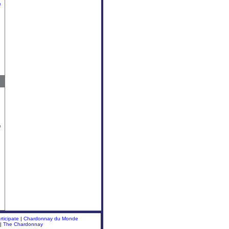
e
e
ticipate
|
Chardonnay du Monde
|
The Chardonnay