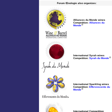
Forum Œnologie also organizes:
Alliances du Monde wines
Competition:
Alliances du
®
Monde
International Syrah wines
®
Competition:
Syrah du Monde
International Sparkling wines
Competition:
Effervescents du
®
Monde
International Competition