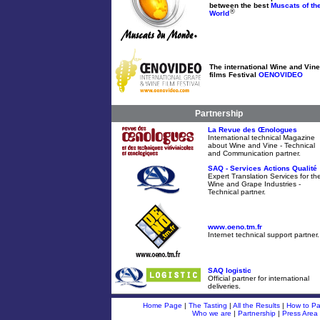
between the best
Muscats of th
®
World
The international Wine and Vine
films Festival
OENOVIDEO
Partnership
La Revue des Œnologues
International technical Magazine
about Wine and Vine - Technical
and Communication partner.
SAQ - Services Actions Qualité
Expert Translation Services for th
Wine and Grape Industries -
Technical partner.
www.oeno.tm.fr
Internet technical support partner.
SAQ logistic
Official partner for international
deliveries.
Home Page
|
The Tasting
|
All the Results
|
How to Par
Who we are
|
Partnership
|
Press Area