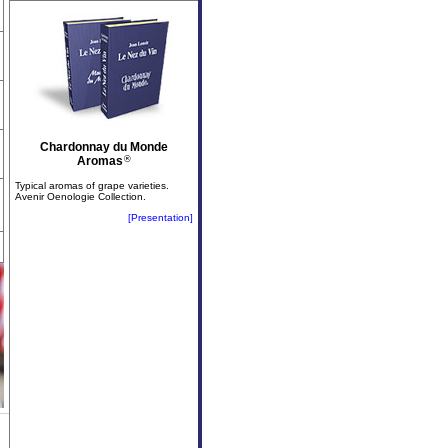
Chardonnay du Monde
Aromas
®
Typical aromas of grape varieties.
Avenir Oenologie Collection.
[Presentation]