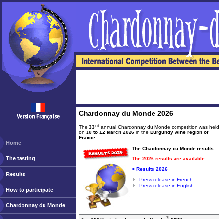
Chardonnay du Monde 2026
rd
The
33
annual Chardonnay du Monde competition was held
on
10 to 12 March 2026
in the
Burgundy wine region of
France
.
Home
The Chardonnay du Monde results
The tasting
The 2026 results are available.
> Results 2026
Results
Press release in French
Press release in English
How to participate
Chardonnay du Monde
®