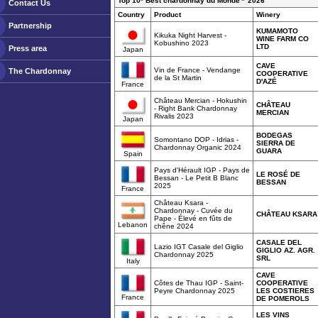
Top 10* Best chardonnay du Monde
2026
Contact Us
Country
Product
Winery
Partnership
KUMAMOTO
Kikuka Night Harvest -
WINE FARM CO
Kobushino 2023
LTD
Press area
Japan
CAVE
Vin de France - Vendange
The Chardonnay
COOPERATIVE
de la St Martin
D'AZÉ
France
Château Mercian - Hokushin
CHÂTEAU
- Right Bank Chardonnay
MERCIAN
Rivalis 2023
Japan
BODEGAS
Somontano DOP - Idrias -
SIERRA DE
Chardonnay Organic 2024
GUARA
Spain
Pays d'Hérault IGP - Pays de
LE ROSÉ DE
Bessan - Le Petit B Blanc
BESSAN
2025
France
Château Ksara -
Chardonnay - Cuvée du
CHÂTEAU KSARA
Pape - Élevé en fûts de
Lebanon
chêne 2024
CASALE DEL
Lazio IGT Casale del Giglio
GIGLIO AZ. AGR.
Chardonnay 2025
SRL
Italy
CAVE
Côtes de Thau IGP - Saint-
COOPERATIVE
Peyre Chardonnay 2025
LES COSTIERES
France
DE POMEROLS
LES VINS