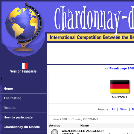
<<
Result page 200
ￂﾠ
Home
GERMANY
The tasting
Results
Awards :
All
|
Silver
|
B
How to participate
Year
2008
| Country
GERMANY
Awards
Name
Chardonnay du Monde
WINZERKELLER AUGGENER