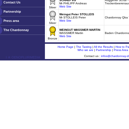
SCHAEF eG
Auggener Schäf 
Contact Us
Mr PHILIPP Andreas
Trockenbeerenau
Web Site
Silver
Partnership
Weingut Peter STOLLEIS
Mr STOLLEIS Peter
Chardonnay Qba T
Press area
Web Site
Silver
The Chardonnay
WEINGUT WASSMER MARTIN
WASSMER Martin
Baden Chardonn
Web Site
Bronze
Home Page
|
The Tasting
|
All the Results
|
How to Par
Who we are
|
Partnership
|
Press Area
Contact us :
infos@chardonnay-
ￂﾮ OENOPLURIMEDIA