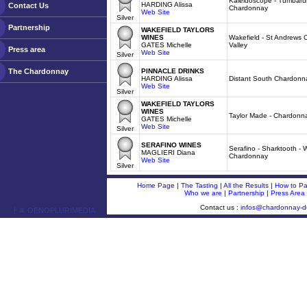
Kaleidoscope - Tumbarum
HARDING Alissa
Contact Us
Chardonnay
Web Site
Silver
Partnership
WAKEFIELD TAYLORS
WINES
Wakefield - St Andrews 
GATES Michelle
Valley
Press area
Web Site
Silver
The Chardonnay
PINNACLE DRINKS
HARDING Alissa
Distant South Chardonn
Web Site
Silver
WAKEFIELD TAYLORS
WINES
Taylor Made - Chardonn
GATES Michelle
Web Site
Silver
SERAFINO WINES
Serafino - Sharktooth - 
MAGLIERI Diana
Chardonnay
Web Site
Silver
Home Page
|
The Tasting
|
All the Results
|
How to Par
Who we are
|
Partnership
|
Press Area
Contact us :
infos@chardonnay-
ￂﾮ OENOPLURIMEDIA