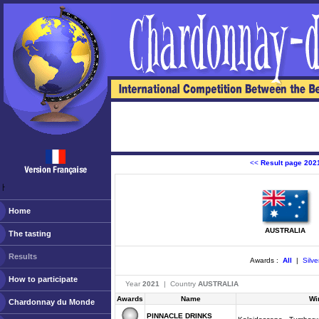
<<
Result page 202
ￂﾠ
Home
AUSTRALIA
The tasting
Results
Awards :
All
|
Silve
How to participate
Year
2021
| Country
AUSTRALIA
Awards
Name
Wi
Chardonnay du Monde
PINNACLE DRINKS