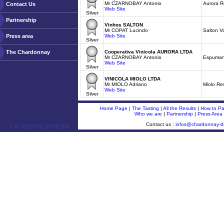
Mr CZARNOBAY Antonio
Aurora 
Contact Us
Web Site
Silver
Partnership
Vinhos SALTON
Mr COPAT Lucindo
Salton V
Press area
Web Site
Silver
The Chardonnay
Cooperativa Vinicola AURORA LTDA
Mr CZARNOBAY Antonio
Espumant
Web Site
Silver
VINICOLA MIOLO LTDA
Mr MIOLO Adriano
Miolo Re
Web Site
Silver
Home Page
|
The Tasting
|
All the Results
|
How to Par
Who we are
|
Partnership
|
Press Area
Contact us :
infos@chardonnay-
ￂﾮ OENOPLURIMEDIA