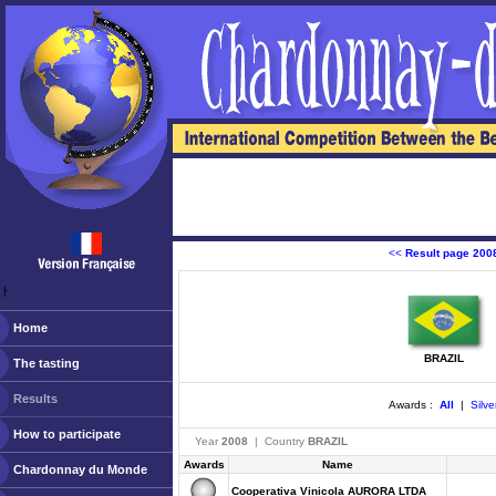
<<
Result page 200
ￂﾠ
Home
BRAZIL
The tasting
Results
Awards :
All
|
Silve
How to participate
Year
2008
| Country
BRAZIL
Awards
Name
Chardonnay du Monde
Cooperativa Vinicola AURORA LTDA