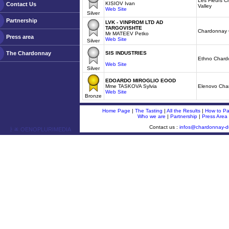
Les Fleurs C
KISIOV Ivan
Contact Us
Valley
Web Site
Silver
Partnership
LVK - VINPROM LTD AD
TARGOVISHTE
Chardonnay 
Mr MATEEV Petko
Press area
Web Site
Silver
The Chardonnay
SIS INDUSTRIES
Ethno Chard
Web Site
Silver
EDOARDO MIROGLIO EOOD
Mme TASKOVA Sylvia
Elenovo Cha
Web Site
Bronze
Home Page
|
The Tasting
|
All the Results
|
How to Par
Who we are
|
Partnership
|
Press Area
Contact us :
infos@chardonnay-
ￂﾮ OENOPLURIMEDIA