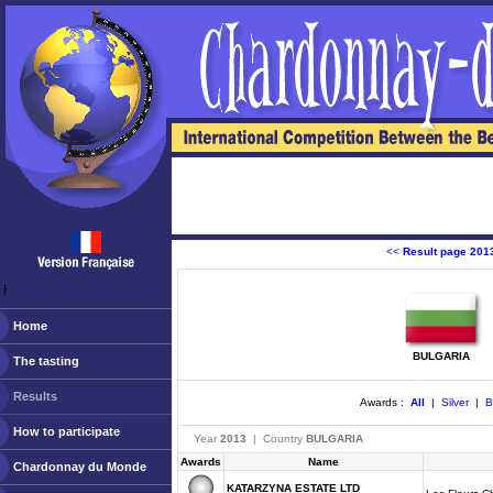
<<
Result page 201
ￂﾠ
Home
BULGARIA
The tasting
Results
Awards :
All
|
Silver
|
B
How to participate
Year
2013
| Country
BULGARIA
Awards
Name
Chardonnay du Monde
KATARZYNA ESTATE LTD