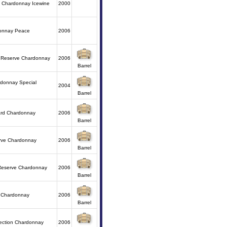
a Chardonnay Icewine
2000
donnay Peace
2006
y Reserve Chardonnay
2006
Barrel
donnay Special
2004
Barrel
ard Chardonnay
2006
Barrel
rve Chardonnay
2006
Barrel
 Reserve Chardonnay
2006
Barrel
 Chardonnay
2006
Barrel
lection Chardonnay
2006