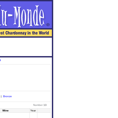
8
|
Bronze
Number
13
Wine
Year