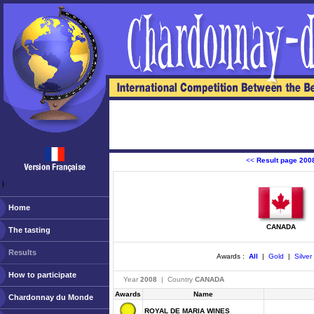
<<
Result page 200
ￂﾠ
Home
CANADA
The tasting
Results
Awards :
All
|
Gold
|
Silver
How to participate
Year
2008
| Country
CANADA
Awards
Name
Chardonnay du Monde
ROYAL DE MARIA WINES