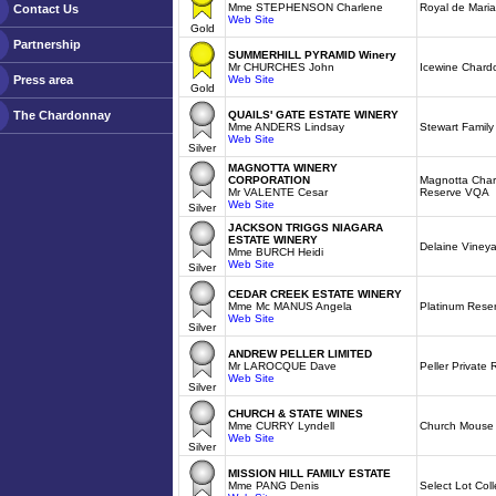
Mme STEPHENSON Charlene
Royal de Mari
Contact Us
Web Site
Gold
Partnership
SUMMERHILL PYRAMID Winery
Mr CHURCHES John
Icewine Char
Press area
Web Site
Gold
The Chardonnay
QUAILS' GATE ESTATE WINERY
Mme ANDERS Lindsay
Stewart Famil
Web Site
Silver
MAGNOTTA WINERY
CORPORATION
Magnotta Char
Mr VALENTE Cesar
Reserve VQA
Web Site
Silver
JACKSON TRIGGS NIAGARA
ESTATE WINERY
Delaine Viney
Mme BURCH Heidi
Web Site
Silver
CEDAR CREEK ESTATE WINERY
Mme Mc MANUS Angela
Platinum Rese
Web Site
Silver
ANDREW PELLER LIMITED
Mr LAROCQUE Dave
Peller Private
Web Site
Silver
CHURCH & STATE WINES
Mme CURRY Lyndell
Church Mouse
Web Site
Silver
MISSION HILL FAMILY ESTATE
Mme PANG Denis
Select Lot Col