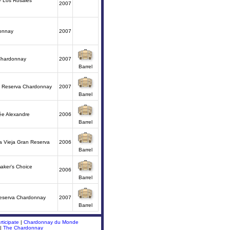
- Los Rosales
2007
onnay
2007
 Chardonnay
2007
Barrel
na Reserva Chardonnay
2007
Barrel
e Alexandre
2006
Barrel
a Vieja Gran Reserva
2006
Barrel
aker's Choice
2006
Barrel
eserva Chardonnay
2007
Barrel
ticipate
|
Chardonnay du Monde
|
The Chardonnay