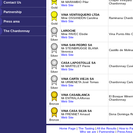
Chapel Vineyard 
Mr MARAMBIO Pilar
Contact Us
Chardonnay
Web Site
Gold
Partnership
VINA VENTISQUERO LTDA
Mme OSSANDON Carolina
Raminana Chard
Press area
Web Site
Gold
The Chardonnay
LAROCHE
Mme PAVEC Elodie
Vina Punto Alto
Web Site
Silver
VINA SAN PEDRO SA
Mr STEINBRUGGE BLANA
Castillo de Moli
Veronica
Web Site
Silver
CASA LAPOSTOLLE SA
Mr MARTELET Pierre
Chardonnay Cuvé
Web Site
Silver
VINA CARTA VIEJA SA
Mr URMENETA José Tomas
Chardonnay Cart
Web Site
Silver
VINA CASABLANCA
El Bosque Winem
Mr ENTRALA Alfonso
Chardonnay
Web Site
Bronze
VINA CASA SILVA SA
Mr FRENNET Arnaud
Dona Dominga R
Web Site
Bronze
Home Page
|
The Tasting
|
All the Results
|
How to Par
Who we are
|
Partnership
|
Press Area