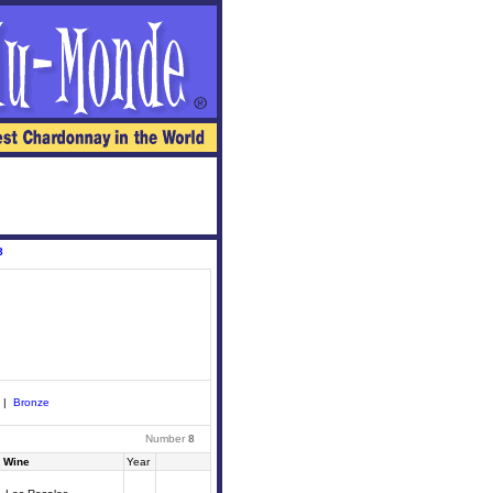
8
|
Bronze
Number
8
Wine
Year