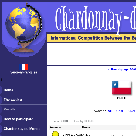
<<
Result page 200
ￂﾠ
Home
CHILE
The tasting
Results
Awards :
All
|
Gold
|
Silver
How to participate
Year
2008
| Country
CHILE
Awards
Name
Chardonnay du Monde
VINA LA ROSA SA