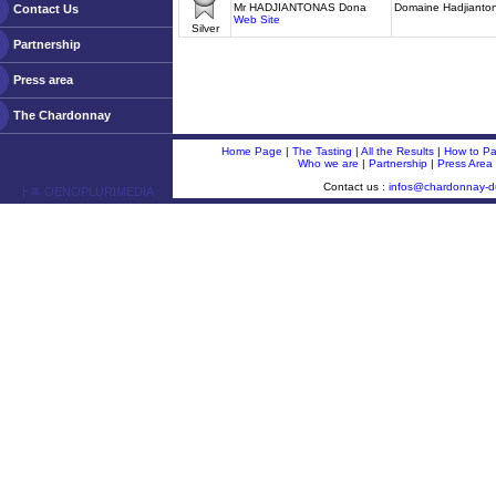
Mr HADJIANTONAS Dona
Domaine Hadjianto
Contact Us
Web Site
Silver
Partnership
Press area
The Chardonnay
Home Page
|
The Tasting
|
All the Results
|
How to Par
Who we are
|
Partnership
|
Press Area
Contact us :
infos@chardonnay-
ￂﾮ OENOPLURIMEDIA