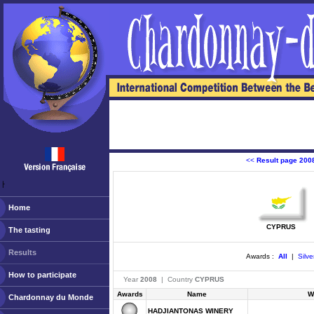
<<
Result page 200
ￂﾠ
Home
CYPRUS
The tasting
Results
Awards :
All
|
Silve
How to participate
Year
2008
| Country
CYPRUS
Awards
Name
W
Chardonnay du Monde
HADJIANTONAS WINERY