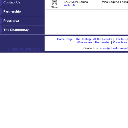
SALAMUN Sabina
Vina Laguna Festi
Contact Us
Web Site
Silver
Partnership
Press area
The Chardonnay
Home Page
|
The Tasting
|
All the Results
|
How to Par
Who we are
|
Partnership
|
Press Area
Contact us :
infos@chardonnay-
ￂﾮ OENOPLURIMEDIA