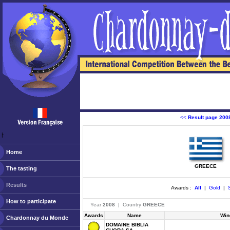
<<
Result page 200
ￂﾠ
Home
GREECE
The tasting
Results
Awards :
All
|
Gold
|
S
How to participate
Year
2008
| Country
GREECE
Awards
Name
Win
Chardonnay du Monde
DOMAINE BIBLIA