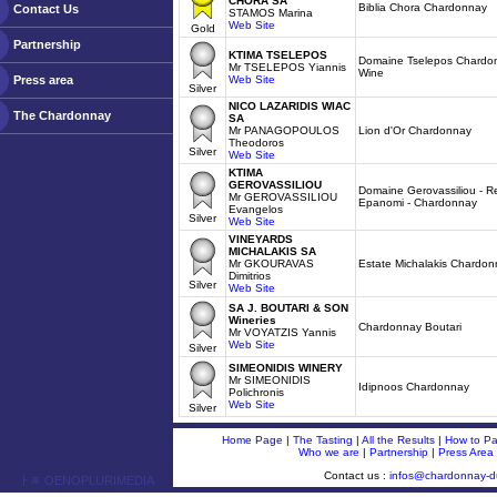
CHORA SA
Biblia Chora Chardonnay
Contact Us
STAMOS Marina
Web Site
Gold
Partnership
KTIMA TSELEPOS
Domaine Tselepos Chardon
Mr TSELEPOS Yiannis
Wine
Press area
Web Site
Silver
NICO LAZARIDIS WIAC
The Chardonnay
SA
Mr PANAGOPOULOS
Lion d'Or Chardonnay
Theodoros
Silver
Web Site
KTIMA
GEROVASSILIOU
Domaine Gerovassiliou - R
Mr GEROVASSILIOU
Epanomi - Chardonnay
Evangelos
Silver
Web Site
VINEYARDS
MICHALAKIS SA
Mr GKOURAVAS
Estate Michalakis Chardon
Dimitrios
Silver
Web Site
SA J. BOUTARI & SON
Wineries
Chardonnay Boutari
Mr VOYATZIS Yannis
Web Site
Silver
SIMEONIDIS WINERY
Mr SIMEONIDIS
Idipnoos Chardonnay
Polichronis
Web Site
Silver
Home Page
|
The Tasting
|
All the Results
|
How to Par
Who we are
|
Partnership
|
Press Area
Contact us :
infos@chardonnay-
ￂﾮ OENOPLURIMEDIA