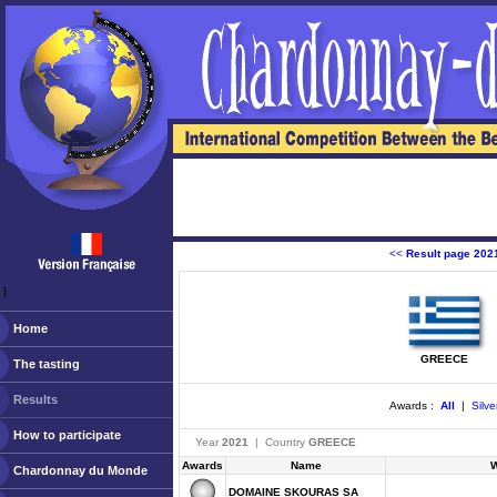
<<
Result page 202
ￂﾠ
Home
GREECE
The tasting
Results
Awards :
All
|
Silve
How to participate
Year
2021
| Country
GREECE
Awards
Name
W
Chardonnay du Monde
DOMAINE SKOURAS SA