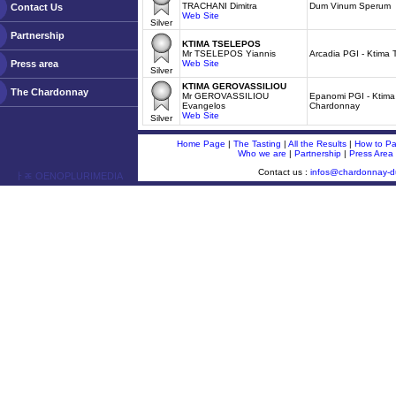
TRACHANI Dimitra
Dum Vinum Sperum
Contact Us
Web Site
Silver
Partnership
KTIMA TSELEPOS
Mr TSELEPOS Yiannis
Arcadia PGI - Ktima 
Press area
Web Site
Silver
KTIMA GEROVASSILIOU
The Chardonnay
Mr GEROVASSILIOU
Epanomi PGI - Ktima
Evangelos
Chardonnay
Web Site
Silver
Home Page
|
The Tasting
|
All the Results
|
How to Par
Who we are
|
Partnership
|
Press Area
Contact us :
infos@chardonnay-
ￂﾮ OENOPLURIMEDIA