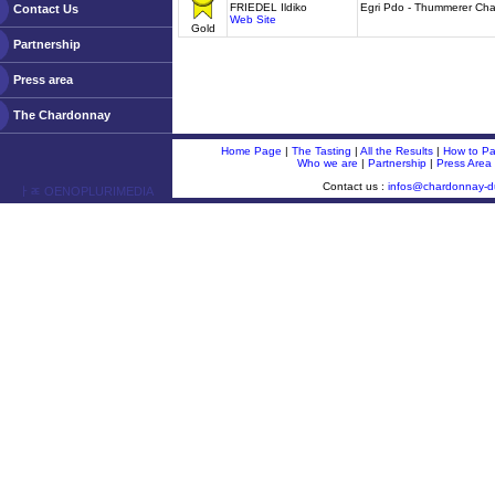
FRIEDEL Ildiko
Egri Pdo - Thummerer Ch
Contact Us
Web Site
Gold
Partnership
Press area
The Chardonnay
Home Page
|
The Tasting
|
All the Results
|
How to Par
Who we are
|
Partnership
|
Press Area
Contact us :
infos@chardonnay-
ￂﾮ OENOPLURIMEDIA