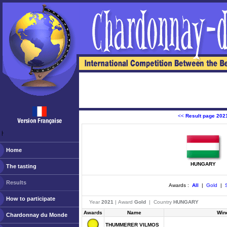
<<
Result page 202
ￂﾠ
Home
HUNGARY
The tasting
Results
Awards :
All
|
Gold
|
S
How to participate
Year
2021
| Award
Gold
| Country
HUNGARY
Awards
Name
Win
Chardonnay du Monde
THUMMERER VILMOS