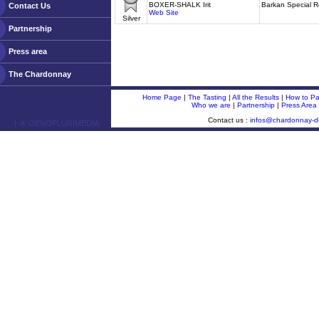
BOXER-SHALK Irit
Barkan Special 
Contact Us
Web Site
Silver
Partnership
Press area
The Chardonnay
Home Page
|
The Tasting
|
All the Results
|
How to Par
Who we are
|
Partnership
|
Press Area
Contact us :
infos@chardonnay-
ￂﾮ OENOPLURIMEDIA