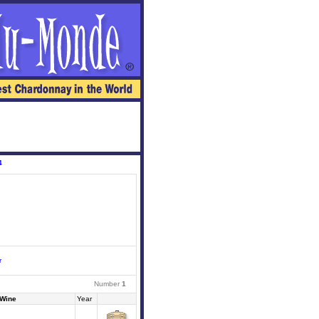
4
r
Number
1
Wine
Year