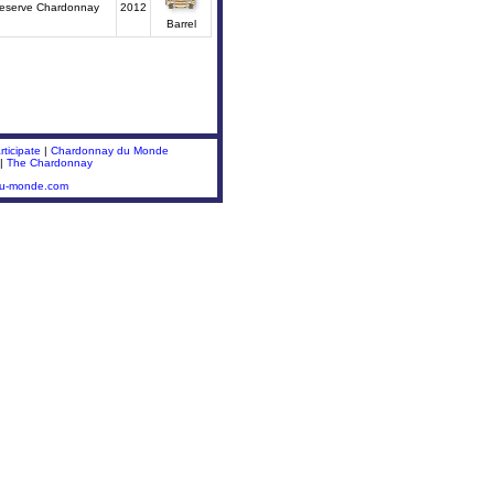
Reserve Chardonnay
2012
Barrel
ticipate
|
Chardonnay du Monde
|
The Chardonnay
du-monde.com