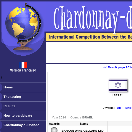
<<
Result page 201
ￂﾠ
Home
ISRAEL
The tasting
Results
Awards :
All
|
Silve
How to participate
Year
2014
| Country
ISRAEL
Awards
Name
Chardonnay du Monde
BARKAN WINE CELLARS LTD