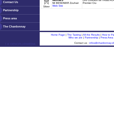
MEKNES
Les Coteaux de l'Atlas A
Contact Us
Mr BENOMAR Zouhair
Premier Cru
Web Site
Silver
Partnership
Press area
The Chardonnay
Home Page
|
The Tasting
|
All the Results
|
How to Par
Who we are
|
Partnership
|
Press Area
Contact us :
infos@chardonnay-
ￂﾮ OENOPLURIMEDIA