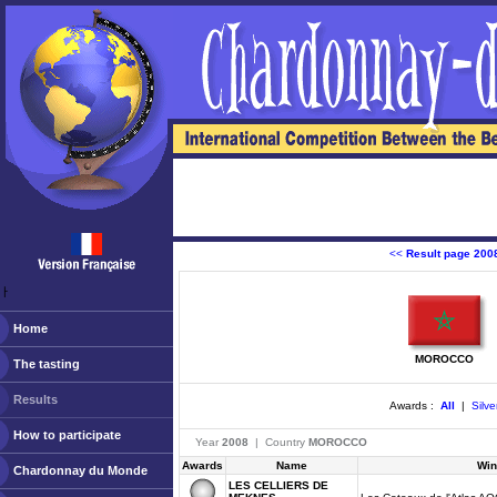
<<
Result page 200
ￂﾠ
Home
MOROCCO
The tasting
Results
Awards :
All
|
Silve
How to participate
Year
2008
| Country
MOROCCO
Awards
Name
Win
Chardonnay du Monde
LES CELLIERS DE