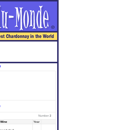
8
r
Number
2
Wine
Year