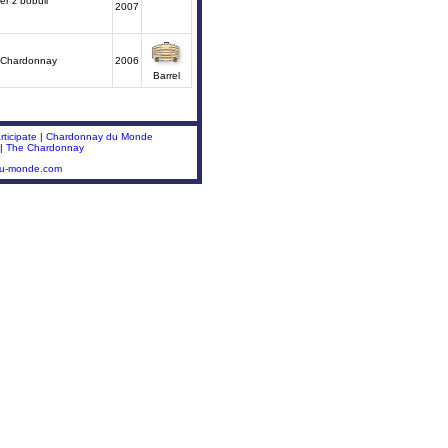
r z bobuli
2007
 Chardonnay
2006
Barrel
ticipate
|
Chardonnay du Monde
|
The Chardonnay
du-monde.com