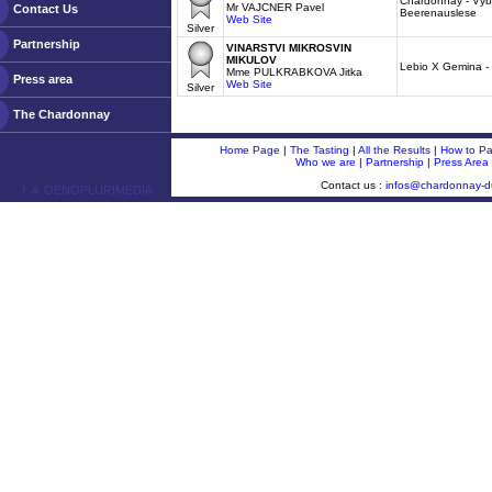
Chardonnay - Vybe
Mr VAJCNER Pavel
Contact Us
Beerenauslese
Web Site
Silver
Partnership
VINARSTVI MIKROSVIN
MIKULOV
Lebio X Gemina -
Mme PULKRABKOVA Jitka
Press area
Web Site
Silver
The Chardonnay
Home Page
|
The Tasting
|
All the Results
|
How to Par
Who we are
|
Partnership
|
Press Area
Contact us :
infos@chardonnay-
ￂﾮ OENOPLURIMEDIA