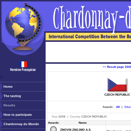
<<
Result page 200
ￂﾠ
Home
CZECH REPUBLIC
The tasting
Results
Awards :
All
|
Silve
How to participate
Year
2008
| Country
CZECH REPUBLIC
Awards
Name
Chardonnay du Monde
ZNOVIN ZNOJMO A.S.