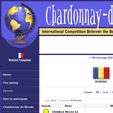
<<
Result page 202
ￂﾠ
Home
ROMANIA
The tasting
Results
Awards :
All
|
Gold
|
S
How to participate
Year
2021
| Country
ROMANIA
Awards
Name
W
Chardonnay du Monde
CRAMELE RECAS SA