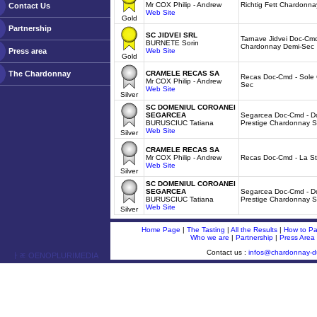
Mr COX Philip - Andrew
Richtig Fett Chardonna
Contact Us
Web Site
Gold
Partnership
SC JIDVEI SRL
Tarnave Jidvei Doc-Cmd
BURNETE Sorin
Chardonnay Demi-Sec
Press area
Web Site
Gold
The Chardonnay
CRAMELE RECAS SA
Recas Doc-Cmd - Sole 
Mr COX Philip - Andrew
Sec
Web Site
Silver
SC DOMENIUL COROANEI
SEGARCEA
Segarcea Doc-Cmd - Do
BURUSCIUC Tatiana
Prestige Chardonnay 
Web Site
Silver
CRAMELE RECAS SA
Mr COX Philip - Andrew
Recas Doc-Cmd - La St
Web Site
Silver
SC DOMENIUL COROANEI
SEGARCEA
Segarcea Doc-Cmd - Do
BURUSCIUC Tatiana
Prestige Chardonnay 
Web Site
Silver
Home Page
|
The Tasting
|
All the Results
|
How to Par
Who we are
|
Partnership
|
Press Area
Contact us :
infos@chardonnay-
ￂﾮ OENOPLURIMEDIA