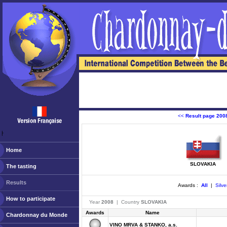
<<
Result page 200
ￂﾠ
Home
SLOVAKIA
The tasting
Results
Awards :
All
|
Silve
How to participate
Year
2008
| Country
SLOVAKIA
Awards
Name
Chardonnay du Monde
VINO MRVA & STANKO, a.s.