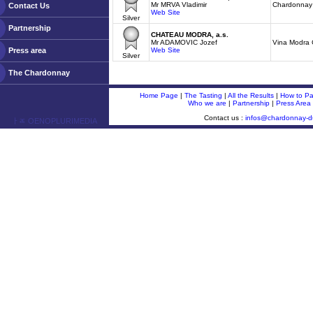
Mr MRVA Vladimir
Chardonnay 
Contact Us
Web Site
Silver
Partnership
CHATEAU MODRA, a.s.
Mr ADAMOVIC Jozef
Vina Modra
Press area
Web Site
Silver
The Chardonnay
Home Page
|
The Tasting
|
All the Results
|
How to Par
Who we are
|
Partnership
|
Press Area
Contact us :
infos@chardonnay-
ￂﾮ OENOPLURIMEDIA