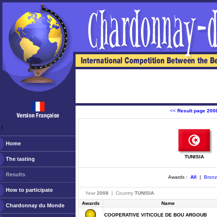
<<
Result page 200
ￂﾠ
Home
TUNISIA
The tasting
Results
Awards :
All
|
Bron
How to participate
Year
2008
| Country
TUNISIA
Awards
Name
Chardonnay du Monde
COOPERATIVE VITICOLE DE BOU ARGOUB