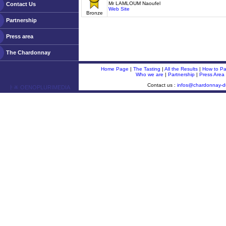
Mr LAMLOUM Naoufel
Contact Us
Web Site
Bronze
Partnership
Press area
The Chardonnay
Home Page
|
The Tasting
|
All the Results
|
How to Par
Who we are
|
Partnership
|
Press Area
Contact us :
infos@chardonnay-
ￂﾮ OENOPLURIMEDIA