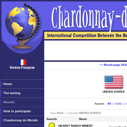
<<
Result page 201
ￂﾠ
Home
UNITED STATES
The tasting
Results
Awards :
All
|
Gold
|
S
How to participate
Year
2016
| Country
UNITED STATES
Awards
Name
Chardonnay du Monde
HEARST RANCH WINERY