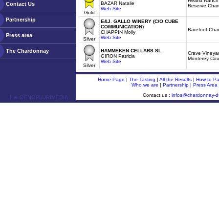
Hearst Ranch 
BAZAR Natalie
Contact Us
Reserve Cha
Web Site
Gold
Partnership
E&J. GALLO WINERY (C/O CUBE
COMMUNICATION)
Barefoot Cha
CHAPPIN Molly
Press area
Web Site
Silver
The Chardonnay
HAMMEKEN CELLARS SL
Crave Vineya
GIRON Patricia
Monterey Cou
Web Site
Silver
Home Page
|
The Tasting
|
All the Results
|
How to Par
Who we are
|
Partnership
|
Press Area
Contact us :
infos@chardonnay-
ￂﾮ OENOPLURIMEDIA