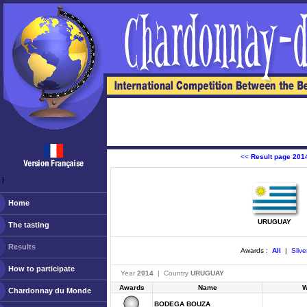
<<
Result page 201
ￂﾠ
Home
URUGUAY
The tasting
Results
Awards :
All
|
Silve
How to participate
Year
2014
| Country
URUGUAY
Awards
Name
W
Chardonnay du Monde
BODEGA BOUZA