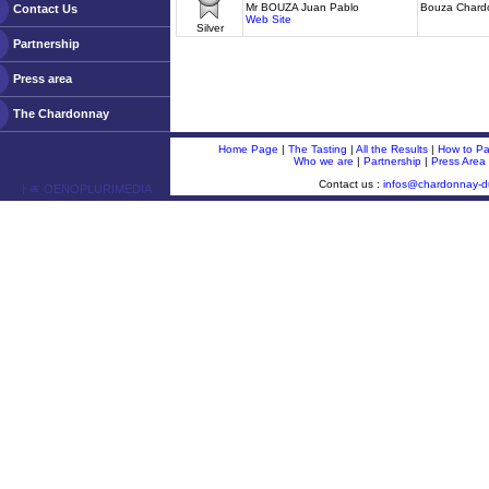
Mr BOUZA Juan Pablo
Bouza Chard
Contact Us
Web Site
Silver
Partnership
Press area
The Chardonnay
Home Page
|
The Tasting
|
All the Results
|
How to Par
Who we are
|
Partnership
|
Press Area
Contact us :
infos@chardonnay-
ￂﾮ OENOPLURIMEDIA