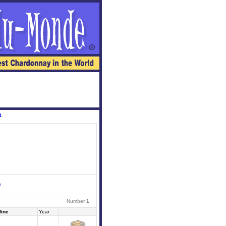
4
r
Number
1
ine
Year