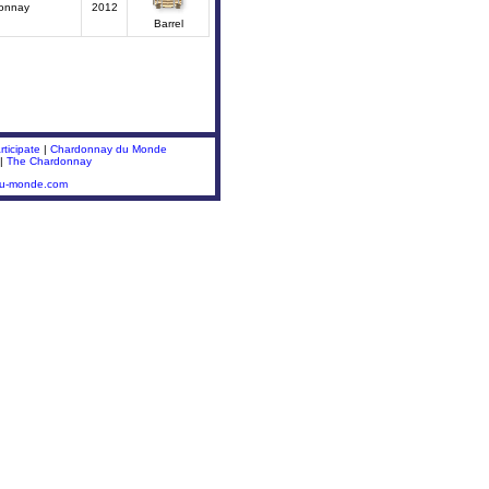
onnay
2012
Barrel
ticipate
|
Chardonnay du Monde
|
The Chardonnay
du-monde.com