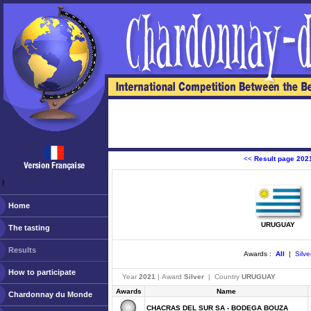
<<
Result page 202
ￂﾠ
Home
URUGUAY
The tasting
Results
Awards :
All
|
Silve
How to participate
Year
2021
| Award
Silver
| Country
URUGUAY
Awards
Name
Chardonnay du Monde
CHACRAS DEL SUR SA - BODEGA BOUZA