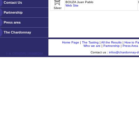
BOUZA Juan Pablo
Contact Us
Web Site
Silver
Partnership
Press area
The Chardonnay
Home Page
|
The Tasting
|
All the Results
|
How to Par
Who we are
|
Partnership
|
Press Area
Contact us :
infos@chardonnay-
ￂﾮ OENOPLURIMEDIA