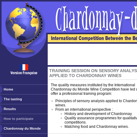
TRAINING SESSION ON SENSORY ANALYS
APPLIED TO CHARDONNAY WINES
The quality measures instituted by the International
Chardonnay du Monde Wine Competition have led u
Home
offer a professional training program:
The tasting
Principles of sensory analysis applied to Chardo
wines.
Results
From an international perspective :
History and development of Chardonnay.
Quality assurance programmes for qualitati
How to participate
competitions.
Matching food and Chardonnay wines.
Chardonnay du Monde