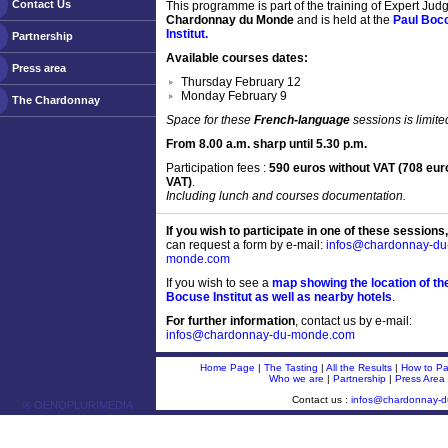
Contact Us
This programme is part of the training of Expert Judg
Chardonnay du Monde
and is held at the
Paul Boc
Institut.
Partnership
Available courses dates:
Press area
Thursday February 12
Monday February 9
The Chardonnay
Space for these
French-language
sessions is limite
From 8.00 a.m. sharp until 5.30 p.m.
Participation fees :
590 euros without VAT (708 eur
VAT)
.
Including lunch and courses documentation.
If you wish to participate in one of these sessions,
can request a form by e-mail:
infos@chardonnay-du
monde.com
If you wish to see a
map showing the location of th
Bocuse Institut as well as nearby hotels
.
For further information
, contact us by e-mail:
infos@chardonnay-du-monde.com
Home Page
|
The Tasting
|
All the Results
|
How to Par
Who we are
|
Partnership
|
Press Area
Contact us :
infos@chardonnay-
® OENOPLURIMEDIA